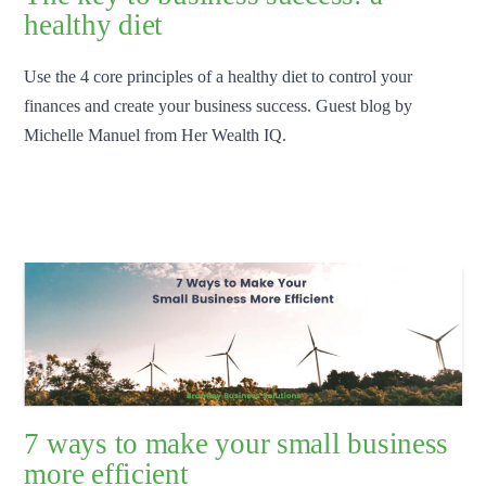
healthy diet
Use the 4 core principles of a healthy diet to control your
finances and create your business success. Guest blog by
Michelle Manuel from Her Wealth IQ.
7 ways to make your small business
more efficient