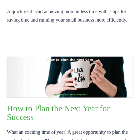
A quick read: start achieving more in less time with 7 tips for
saving time and running your small business more efficiently.
How to Plan the Next Year for
Success
What an exciting time of year! A great opportunity to plan the