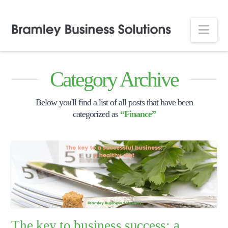
Nav
Category Archive
Below you'll find a list of all posts that have been
categorized as
“Finance”
The key to business success: a