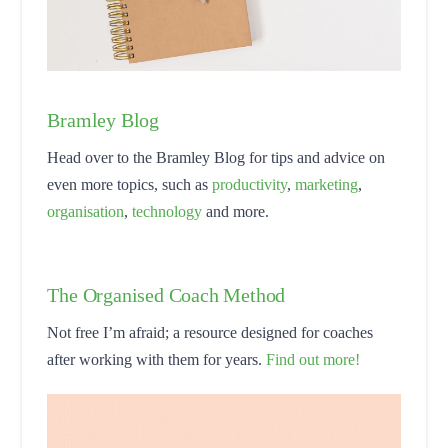
Bramley Blog
Head over to the Bramley Blog for tips and advice on
even more topics, such as
productivity
,
marketing
,
organisation
,
technology
and more.
The Organised Coach Method
Not free I’m afraid; a resource designed for coaches
after working with them for years.
Find out more!