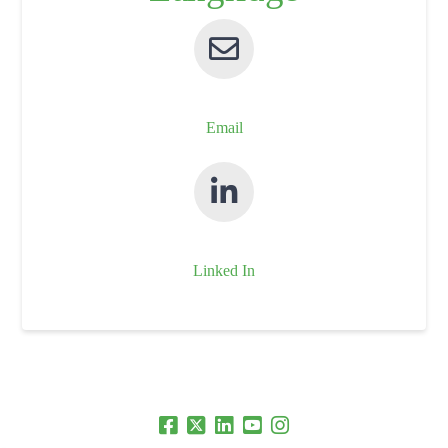
Email
Linked In