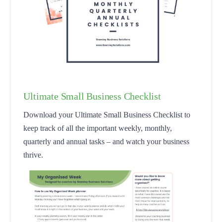
Ultimate Small Business Checklist
Download your Ultimate Small Business Checklist to
keep track of all the important weekly, monthly,
quarterly and annual tasks – and watch your business
thrive.