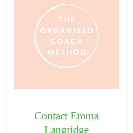
Contact Emma
Langridge