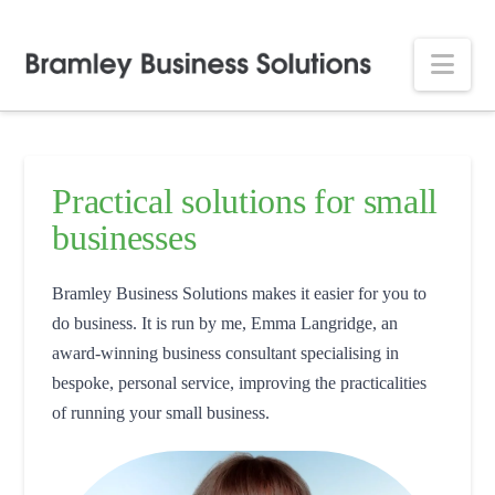
Nav
Practical solutions for small
businesses
Bramley Business Solutions makes it easier for you to
do business. It is run by me, Emma Langridge, an
award-winning business consultant specialising in
bespoke, personal service, improving the practicalities
of running your small business.