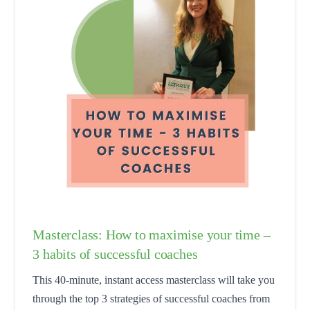
Masterclass: How to maximise your time –
3 habits of successful coaches
This 40-minute, instant access masterclass will take you
through the top 3 strategies of successful coaches from