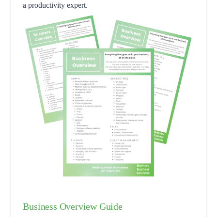
a productivity expert.
Business Overview Guide