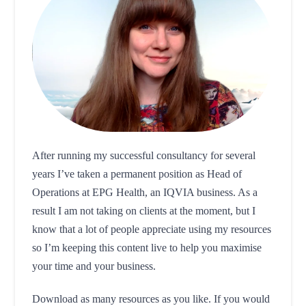
After running my successful consultancy for several
years I’ve taken a permanent position as Head of
Operations at EPG Health, an IQVIA business. As a
result I am not taking on clients at the moment, but I
know that a lot of people appreciate using my resources
so I’m keeping this content live to help you maximise
your time and your business.
Download as many resources as you like. If you would