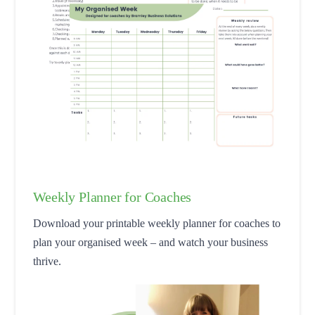
Weekly Planner for Coaches
Download your printable weekly planner for coaches to
plan your organised week – and watch your business
thrive.