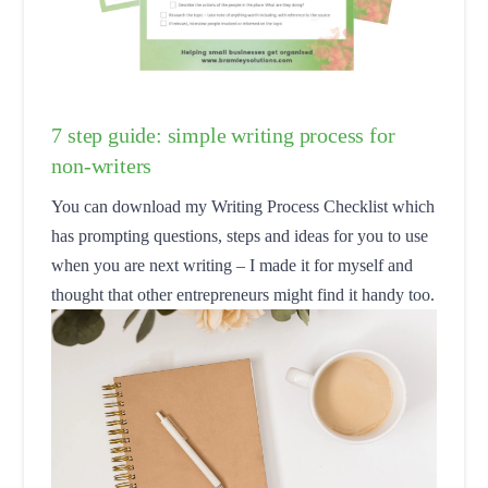
7 step guide: simple writing process for
non-writers
You can download my Writing Process Checklist which
has prompting questions, steps and ideas for you to use
when you are next writing – I made it for myself and
thought that other entrepreneurs might find it handy too.