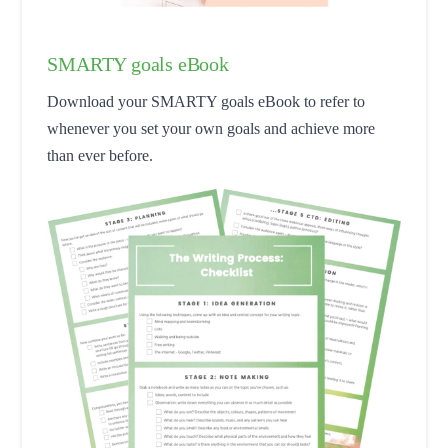
SMARTY goals eBook
Download your SMARTY goals eBook to refer to
whenever you set your own goals and achieve more
than ever before.