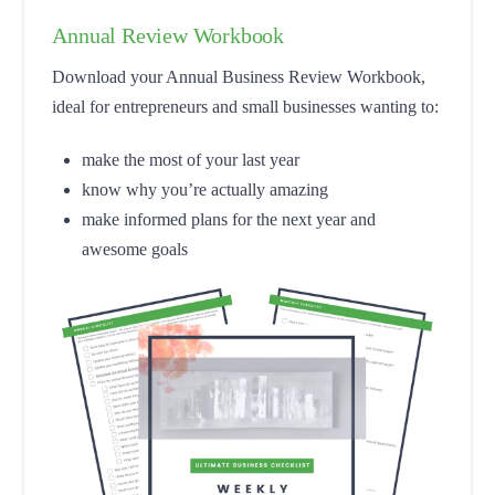
Annual Review Workbook
Download your Annual Business Review Workbook,
ideal for entrepreneurs and small businesses wanting to:
make the most of your last year
know why you’re actually amazing
make informed plans for the next year and
awesome goals