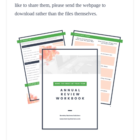
like to share them, please send the webpage to
download rather than the files themselves.