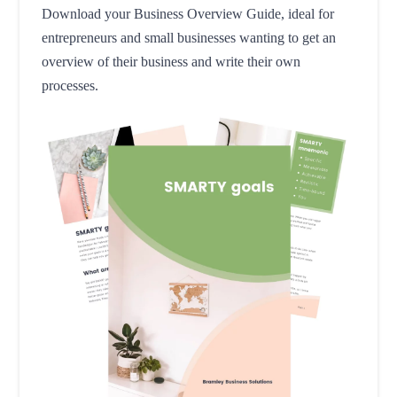
Download your Business Overview Guide, ideal for
entrepreneurs and small businesses wanting to get an
overview of their business and write their own
processes.