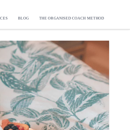
CES
BLOG
THE ORGANISED COACH METHOD