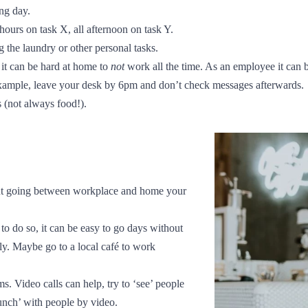
ing day.
2 hours on task X, all afternoon on task Y.
g the laundry or other personal tasks.
 it can be hard at home to
not
work all the time. As an employee it can b
example, leave your desk by 6pm and don’t check messages afterwards.
s (not always food!).
out going between workplace and home your
to do so, it can be easy to go days without
y. Maybe go to a local café to work
s. Video calls can help, try to ‘see’ people
lunch’ with people by video.