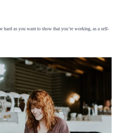
e hard as you want to show that you’re working, as a self-