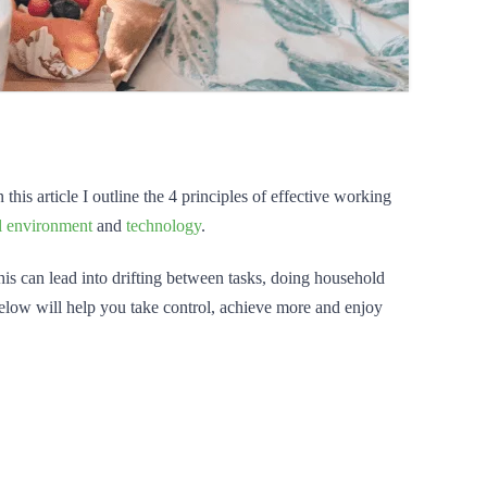
his article I outline the 4 principles of effective working
l environment
and
technology
.
This can lead into drifting between tasks, doing household
below will help you take control, achieve more and enjoy