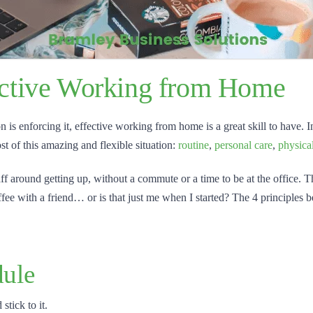
fective Working from Home
 enforcing it, effective working from home is a great skill to have. In t
t of this amazing and flexible situation:
routine
,
personal care
,
physica
 faff around getting up, without a commute or a time to be at the office. 
ee with a friend… or is that just me when I started? The 4 principles 
ule
stick to it.