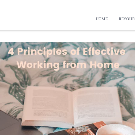
HOME
RESOUR