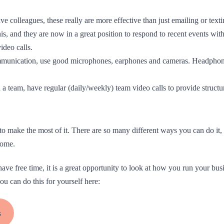
ve colleagues, these really are more effective than just emailing or text
s, and they are now in a great position to respond to recent events wit
ideo calls.
ommunication, use good microphones, earphones and cameras. Headphon
n a team, have regular (daily/weekly) team video calls to provide struc
 make the most of it. There are so many different ways you can do it, s
home.
ave free time, it is a great opportunity to look at how you run your bu
 can do this for yourself here:
s