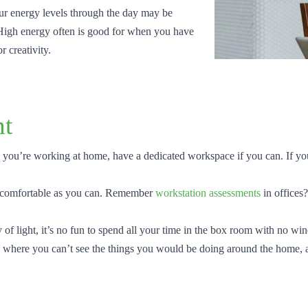
ur energy levels through the day may be
 High energy often is good for when you have
r creativity.
nt
 you’re working at home, have a dedicated workspace if you can. If you’r
 comfortable as you can. Remember
workstation assessments
in offices
of light, it’s no fun to spend all your time in the box room with no wi
work where you can’t see the things you would be doing around the home