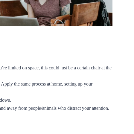
e limited on space, this could just be a certain chair at the
? Apply the same process at home, setting up your
ndows.
, and away from people/animals who distract your attention.