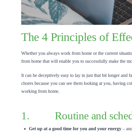
The 4 Principles of Ef
Whether you always work from home or the current situation is
from home that will enable you to successfully make the mos
It can be deceptively easy to lay in just that bit longer and
chores because you can see them looking at you, having coff
working from home.
1. Routine and sched
Get up at a good time for you and your energy
– and 