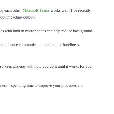
ing each other.
Microsoft Teams
works well (I’ve recently
hout impacting output).
es with built in microphones can help reduce background
ture, enhance communication and reduce loneliness.
o keep playing with how you do it until it works for you.
siness – spending time to improve your processes and