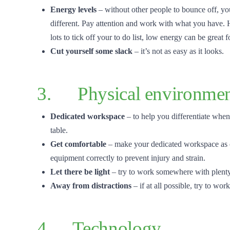
Energy levels
– without other people to bounce off, yo
different. Pay attention and work with what you have.
lots to tick off your to do list, low energy can be great fo
Cut yourself some slack
– it’s not as easy as it looks.
3. Physical environme
Dedicated workspace
– to help you differentiate when
table.
Get comfortable
– make your dedicated workspace as
equipment correctly to prevent injury and strain.
Let there be light
– try to work somewhere with plenty 
Away from distractions
– if at all possible, try to 
4. Technology