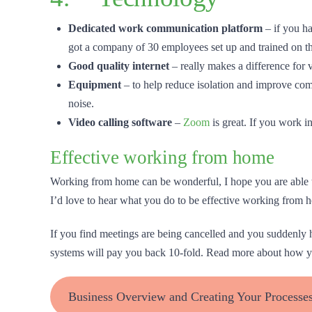
Dedicated work communication platform
– if you ha
got a company of 30 employees set up and trained on thi
Good quality internet
– really makes a difference for v
Equipment
– to help reduce isolation and improve c
noise.
Video calling
software
–
Zoom
is great. If you work i
Effective working from home
Working from home can be wonderful, I hope you are able to
I’d love to hear what you do to be effective working from 
If you find meetings are being cancelled and you suddenly h
systems will pay you back 10-fold. Read more about how you
Business Overview and Creating Your Processe