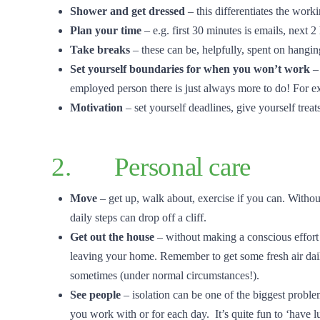
Shower and get dressed
– this differentiates the work
Plan your time
– e.g. first 30 minutes is emails, next 
Take breaks
– these can be, helpfully, spent on hangin
Set yourself boundaries for when you won’t work
–
employed person there is just always more to do! For 
Motivation
– set yourself deadlines, give yourself treat
2. Personal care
Move
– get up, walk about, exercise if you can. With
daily steps can drop off a cliff.
Get out the house
– without making a conscious effort 
leaving your home. Remember to get some fresh air dail
sometimes (under normal circumstances!).
See people
– isolation can be one of the biggest problem
you work with or for each day. It’s quite fun to ‘have 