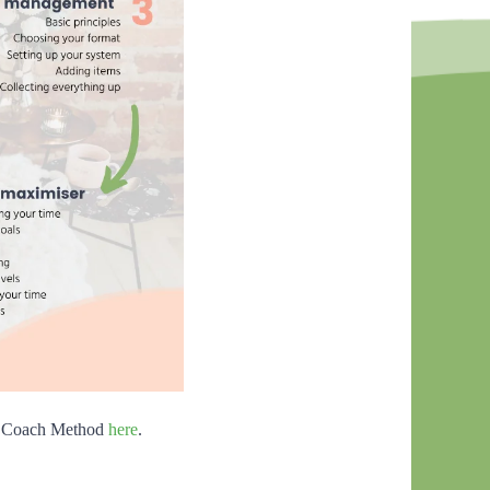
ed Coach Method
here
.