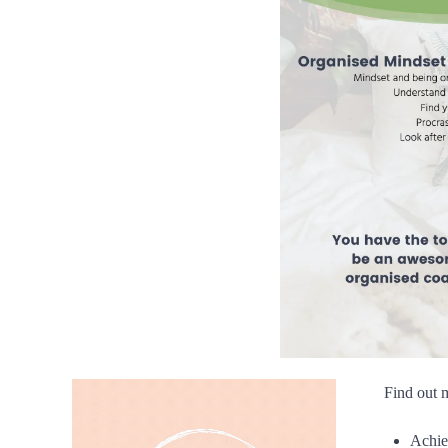
Find out 
Achie