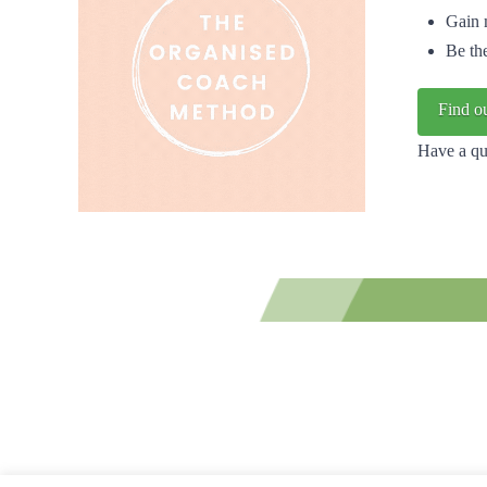
Gain 
Be th
Find o
Have a qu