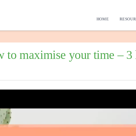
HOME
RESOUR
 to maximise your time – 3 h