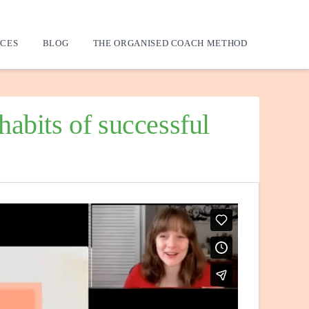
CES
BLOG
THE ORGANISED COACH METHOD
abits of successful