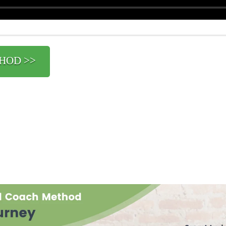
HOD >>