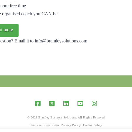
more free time
e organised coach you CAN be
ut more
estion? Email it to info@bramleysolutions.com
© 2023 Bramley Business Solutions. All Rights Reserved
Terms and Conditions
Privacy Policy
Cookie Policy