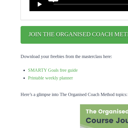
JOIN THE ORGANISED COACH MET
Download your freebies from the masterclass here:
SMARTY Goals free guide
Printable weekly planner
Here’s a glimpse into The Organised Coach Method topics: