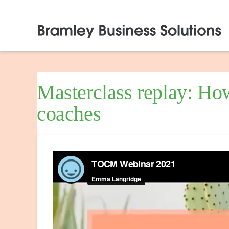
Masterclass replay: How
coaches