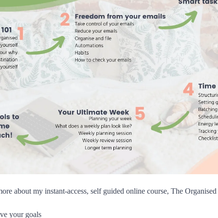
more about my instant-access, self guided online course, The Organis
ve your goals