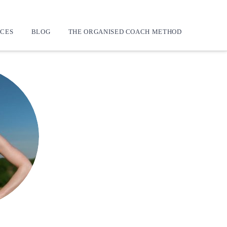
CES
BLOG
THE ORGANISED COACH METHOD