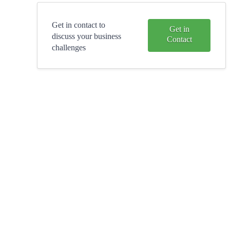
Get in contact to
Get in
discuss your business
Contact
challenges