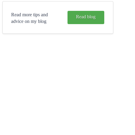
Read more tips and
Read blog
advice on my blog