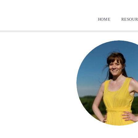
HOME
RESOUR