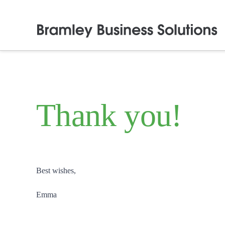
Thank you!
Best wishes,
Emma