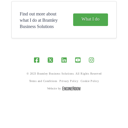
Find out more about
What I do
what I do at Bramley
Business Solutions
© 2023 Bramley Business Solutions. All Rights Reserved
Terms and Conditions
Privacy Policy
Cookie Policy
Website by