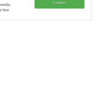
Connect
 media,
e best