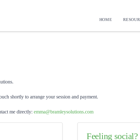
HOME
RESOUR
utions.
touch shortly to arrange your session and payment.
tact me directly:
emma@bramleysolutions.com
Feeling social?