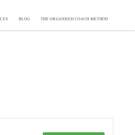
CES
BLOG
THE ORGANISED COACH METHOD