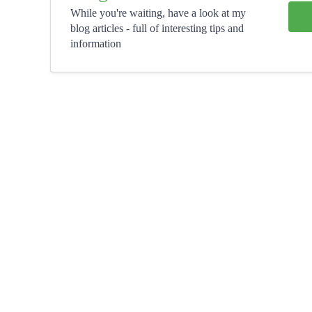
While you're waiting, have a look at my
blog articles - full of interesting tips and
information