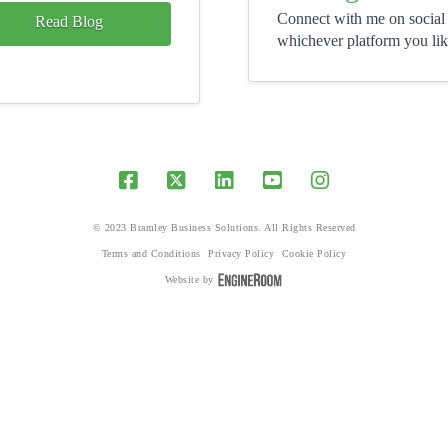
Connect with me on social
Read Blog
whichever platform you lik
© 2023 Bramley Business Solutions. All Rights Reserved
Terms and Conditions
Privacy Policy
Cookie Policy
Website by