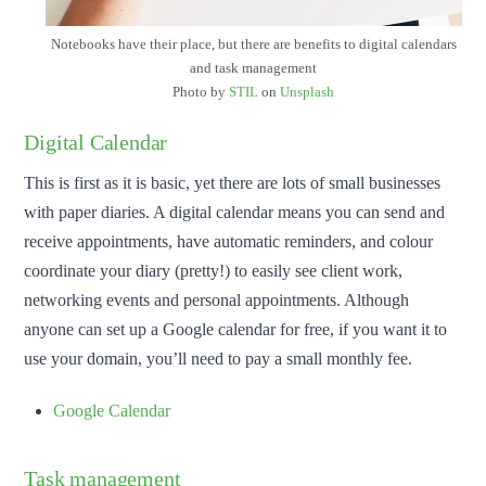
Notebooks have their place, but there are benefits to digital calendars
and task management
Photo by
STIL
on
Unsplash
Digital Calendar
This is first as it is basic, yet there are lots of small businesses
with paper diaries. A digital calendar means you can send and
receive appointments, have automatic reminders, and colour
coordinate your diary (pretty!) to easily see client work,
networking events and personal appointments. Although
anyone can set up a Google calendar for free, if you want it to
use your domain, you’ll need to pay a small monthly fee.
Google Calendar
Task management