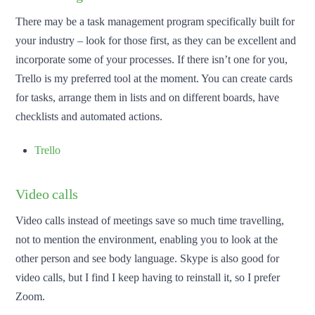
There may be a task management program specifically built for
your industry – look for those first, as they can be excellent and
incorporate some of your processes. If there isn’t one for you,
Trello is my preferred tool at the moment. You can create cards
for tasks, arrange them in lists and on different boards, have
checklists and automated actions.
Trello
Video calls
Video calls instead of meetings save so much time travelling,
not to mention the environment, enabling you to look at the
other person and see body language. Skype is also good for
video calls, but I find I keep having to reinstall it, so I prefer
Zoom.