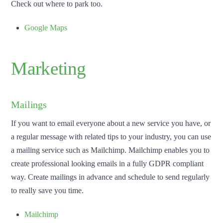
Check out where to park too.
Google Maps
Marketing
Mailings
If you want to email everyone about a new service you have, or
a regular message with related tips to your industry, you can use
a mailing service such as Mailchimp. Mailchimp enables you to
create professional looking emails in a fully GDPR compliant
way. Create mailings in advance and schedule to send regularly
to really save you time.
Mailchimp