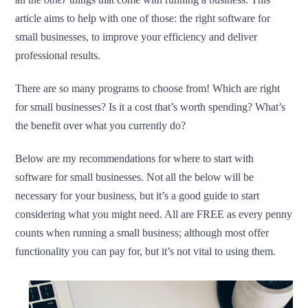
article aims to help with one of those: the right software for
small businesses, to improve your efficiency and deliver
professional results.
There are so many programs to choose from! Which are right
for small businesses? Is it a cost that’s worth spending? What’s
the benefit over what you currently do?
Below are my recommendations for where to start with
software for small businesses. Not all the below will be
necessary for your business, but it’s a good guide to start
considering what you might need. All are FREE as every penny
counts when running a small business; although most offer
functionality you can pay for, but it’s not vital to using them.