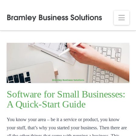
Nav
Software for Small Businesses:
A Quick-Start Guide
You know your area – be it a service or product, you know
your stuff, that’s why you started your business. Then there are
all the
other
things that come with running a business. This