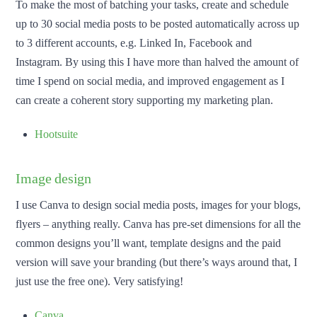
To make the most of batching your tasks, create and schedule
up to 30 social media posts to be posted automatically across up
to 3 different accounts, e.g. Linked In, Facebook and
Instagram. By using this I have more than halved the amount of
time I spend on social media, and improved engagement as I
can create a coherent story supporting my marketing plan.
Hootsuite
Image design
I use Canva to design social media posts, images for your blogs,
flyers – anything really. Canva has pre-set dimensions for all the
common designs you’ll want, template designs and the paid
version will save your branding (but there’s ways around that, I
just use the free one). Very satisfying!
Canva