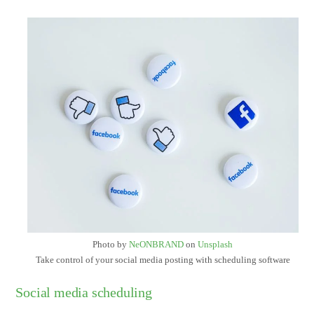
Photo by
NeONBRAND
on
Unsplash
Take control of your social media posting with scheduling software
Social media scheduling