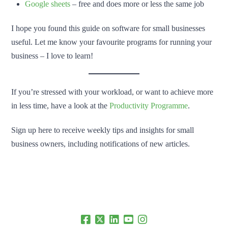
Google sheets
– free and does more or less the same job
I hope you found this guide on software for small businesses
useful. Let me know your favourite programs for running your
business – I love to learn!
If you’re stressed with your workload, or want to achieve more
in less time, have a look at the
Productivity Programme
.
Sign up here to receive weekly tips and insights for small
business owners, including notifications of new articles.