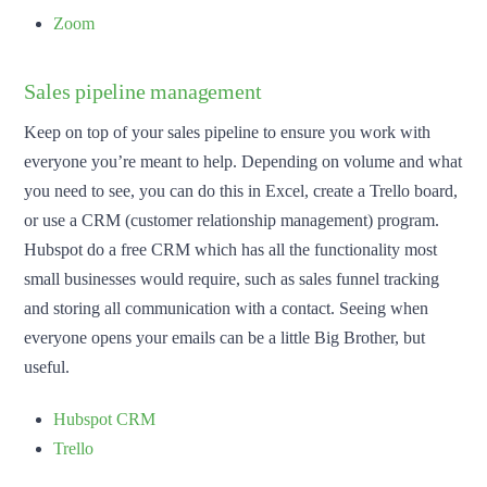
Zoom
Sales pipeline management
Keep on top of your sales pipeline to ensure you work with
everyone you’re meant to help. Depending on volume and what
you need to see, you can do this in Excel, create a Trello board,
or use a CRM (customer relationship management) program.
Hubspot do a free CRM which has all the functionality most
small businesses would require, such as sales funnel tracking
and storing all communication with a contact. Seeing when
everyone opens your emails can be a little Big Brother, but
useful.
Hubspot CRM
Trello