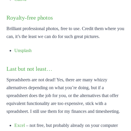
Royalty-free photos
Brilliant professional photos, free to use. Credit them where you
can, it’s the least we can do for such great pictures.
Unsplash
Last but not least…
Spreadsheets are not dead! Yes, there are many whizzy
alternatives depending on what you’re doing, but if a
spreadsheet does the job for you, or the alternatives that offer
equivalent functionality are too expensive, stick with a
spreadsheet. I still use them for my finances and timesheeting.
Excel
– not free, but probably already on your computer