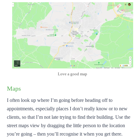
Love a good map
Maps
I often look up where I’m going before heading off to
appointments, especially places I don’t really know or to new
clients, so that I’m not late trying to find their building. Use the
street maps view by dragging the little person to the location
you’re going – then you’ll recognise it when you get there.