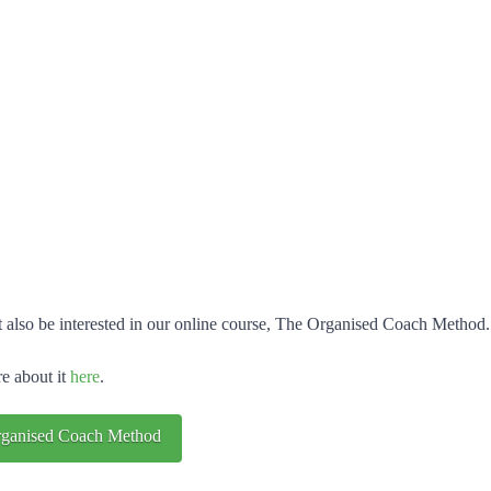
 also be interested in our online course, The Organised Coach Method.
e about it
here
.
ganised Coach Method