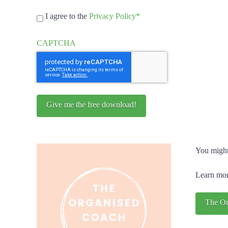
GDPR
I agree to the
Privacy Policy
*
Consent
*
CAPTCHA
You might
Learn mor
The Or