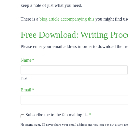
keep a note of just what you need.
There is a
blog article accompanying this
you might find use
Free Download: Writing Proce
Please enter your email address in order to download the fre
Name
*
First
Email
*
Newsletter
*
Subscribe me to the fab mailing list
*
No spam, ever.
I'll never share your email address and you can opt out at any tim