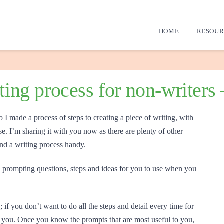
HOME
RESOUR
iting process for non-writers
o I made a process of steps to creating a piece of writing, with
e. I’m sharing it with you now as there are plenty of other
ind a writing process handy.
prompting questions, steps and ideas for you to use when you
 if you don’t want to do all the steps and detail every time for
elp you. Once you know the prompts that are most useful to you,