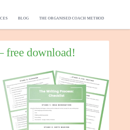
CES
BLOG
THE ORGANISED COACH METHOD
 – free download!