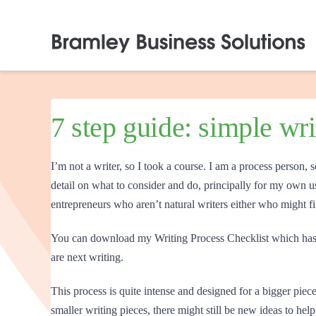
7 step guide: simple wr
I’m not a writer, so I took a course. I am a process person, s
detail on what to consider and do, principally for my own us
entrepreneurs who aren’t natural writers either who might f
You can download my Writing Process Checklist which has 
are next writing.
This process is quite intense and designed for a bigger piece;
smaller writing pieces, there might still be new ideas to h