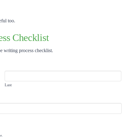
ful too.
ss Checklist
e writing process checklist.
Last
e.