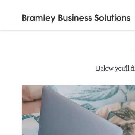
Below you'll fi