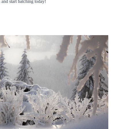
 and start batching today!