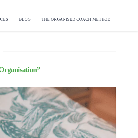
CES
BLOG
THE ORGANISED COACH METHOD
Organisation”