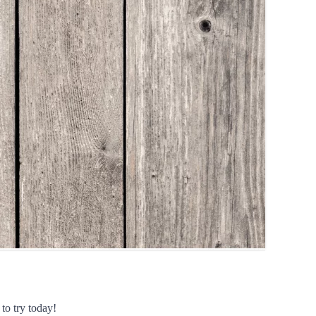
to try today!