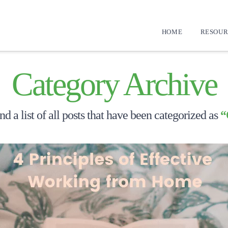
HOME
RESOUR
Category Archive
nd a list of all posts that have been categorized as
“