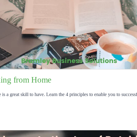
rking from Home
 a great skill to have. Learn the 4 principles to enable you to successf