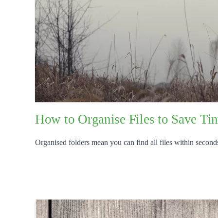
How to Organise Files to Save Tim
Organised folders mean you can find all files within seconds,