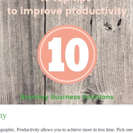
ty
graphic. Productivity allows you to achieve more in less time. Pick one 