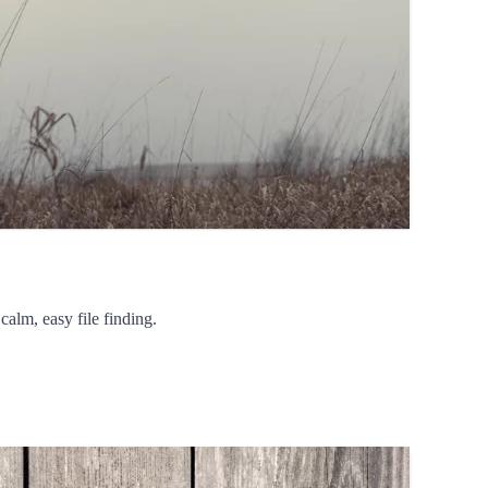
calm, easy file finding.