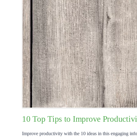
10 Top Tips to Improve Productivi
Improve productivity with the 10 ideas in this engaging info