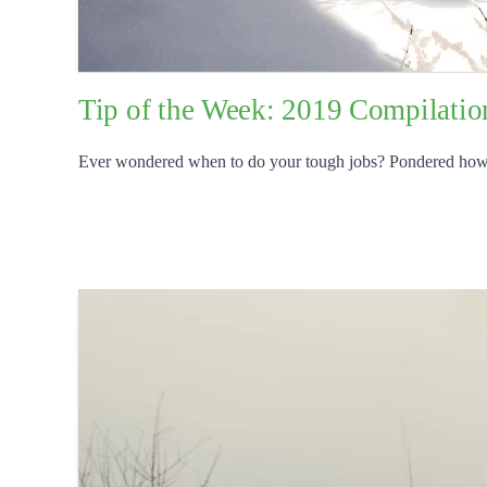
Tip of the Week: 2019 Compilatio
Ever wondered when to do your tough jobs? Pondered how to