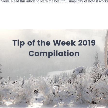
ork. Read this article to learn the beautiful simplicity of how it works