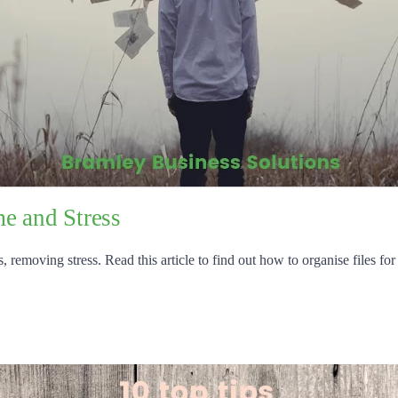
e and Stress
 removing stress. Read this article to find out how to organise files for 