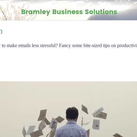
n
 make emails less stressful? Fancy some bite-sized tips on productivi