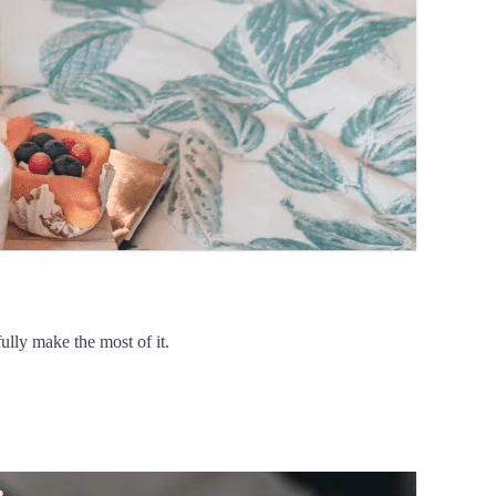
ully make the most of it.