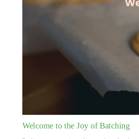
Welcome to the Joy of Batching