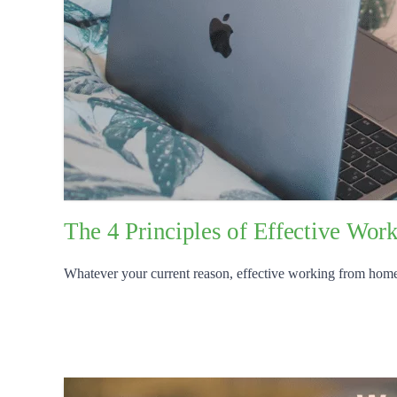
The 4 Principles of Effective Wo
Whatever your current reason, effective working from home is