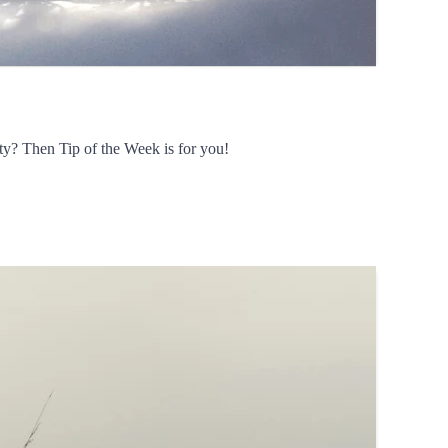
ty? Then Tip of the Week is for you!