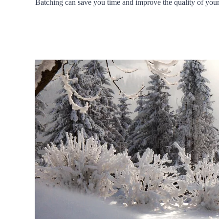
Batching can save you time and improve the quality of your w